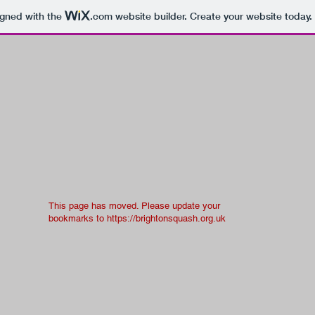
igned with the
.com
website builder. Create your website today.
This page has moved. Please update your
bookmarks to
https://brightonsquash.org.uk